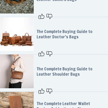
The Complete Buying Guide to
Leather Doctor's Bags
The Complete Buying Guide to
Leather Shoulder Bags
The Complete Leather Wallet