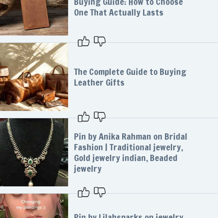
Buying Guide: How to Choose
One That Actually Lasts
The Complete Guide to Buying
Leather Gifts
Pin by Anika Rahman on Bridal
Fashion | Traditional jewelry,
Gold jewelry indian, Beaded
jewelry
Pin by Lilahsparks on jewelry