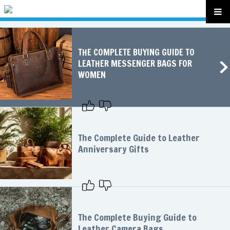
THE COMPLETE BUYING GUIDE TO
LEATHER MESSENGER BAGS FOR
WOMEN
The Complete Guide to Leather
Anniversary Gifts
The Complete Buying Guide to
Leather Camera Bags